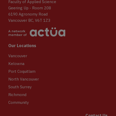
Faculty of Applied Science
Geering Up - Room 208
6190 Agronomy Road
Vancouver BC, V6T 1Z3
Our Locations
Vancouver
Kelowna
Port Coquitlam
North Vancouver
South Surrey
Richmond
Community
Contact Us