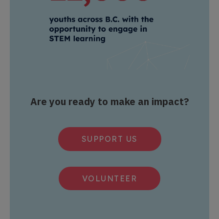
Are you ready to make an impact?
SUPPORT US
VOLUNTEER