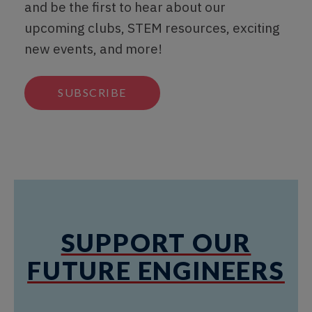
and be the first to hear about our
upcoming clubs, STEM resources, exciting
new events, and more!
SUBSCRIBE
SUPPORT OUR
FUTURE ENGINEERS