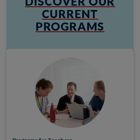
DISCOVER OUR
CURRENT
PROGRAMS