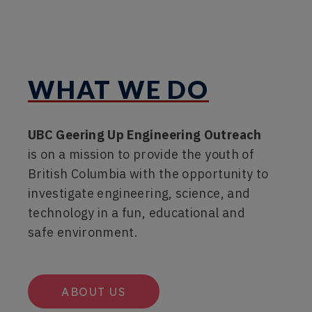
WHAT WE DO
UBC Geering Up Engineering Outreach
is on a mission to provide the youth of
British Columbia with the opportunity to
investigate engineering, science, and
technology in a fun, educational and
safe environment.
ABOUT US