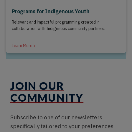
Programs for Indigenous Youth
Relevant and impactful programming created in
collaboration with Indigenous community partners.
Learn More >
JOIN OUR
COMMUNITY
Subscribe to one of our newsletters
specifically tailored to your preferences