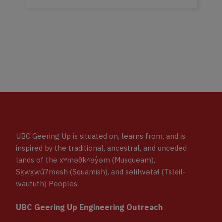
UBC Geering Up is situated on, learns from, and is
inspired by the traditional, ancestral, and unceded
lands of the xʷməθkʷəy̓əm (Musqueam),
Sḵwx̱wú7mesh (Squamish), and səlilwətaɬ (Tsleil-
waututh) Peoples.
UBC Geering Up Engineering Outreach