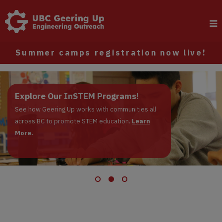
Summer camps registration now live!
Register now: Summer Camps
Explore Our InSTEM Programs!
Apply to be a Junior Instructor!
Registrations are live!
See how Geering Up works with communities all
across BC to promote STEM education.
Learn More.
Learn
More.
Learn More.