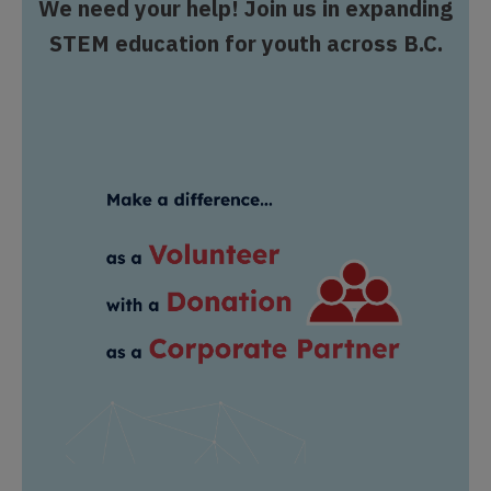
We need your help! Join us in expanding
STEM education for youth across B.C.