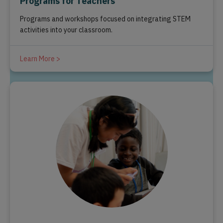
Programs for Teachers
Programs and workshops focused on integrating STEM
activities into your classroom.
Learn More >