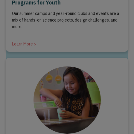
Programs for Youth
Our summer camps and year-round clubs and events are a
mix of hands-on science projects, design challenges, and
more.
Learn More >