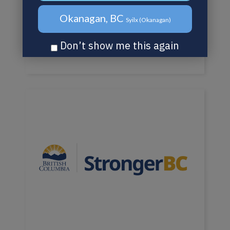
Okanagan, BC
Syilx (Okanagan)
Don’t show me this again