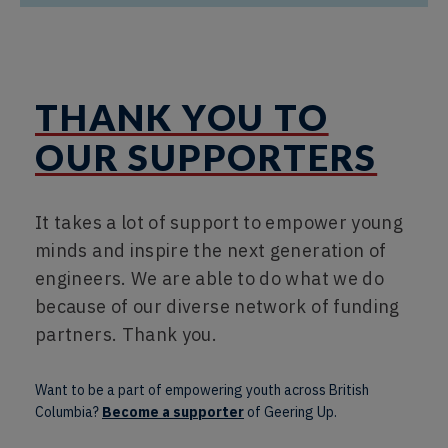
THANK YOU TO
OUR SUPPORTERS
It takes a lot of support to empower young
minds and inspire the next generation of
engineers. We are able to do what we do
because of our diverse network of funding
partners. Thank you.
Want to be a part of empowering youth across British
Columbia?
Become a supporter
of Geering Up.