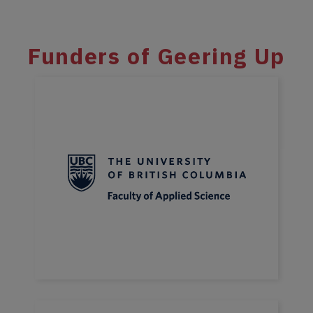
Funders of Geering Up