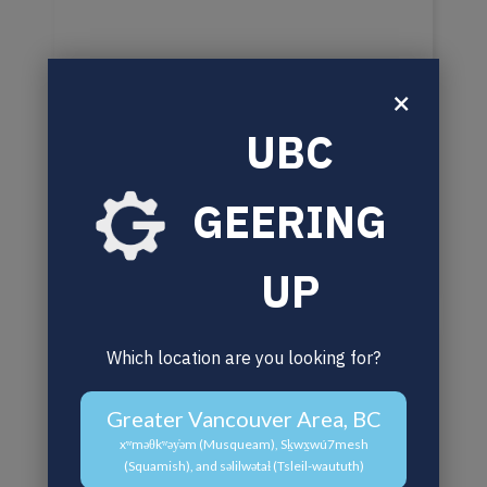
×
UBC
GEERING
UP
Which location are you looking for?
Greater Vancouver Area, BC
xʷməθkʷəy̓əm (Musqueam), Sḵwx̱wú7mesh
(Squamish), and səlilwətaɬ (Tsleil-waututh)